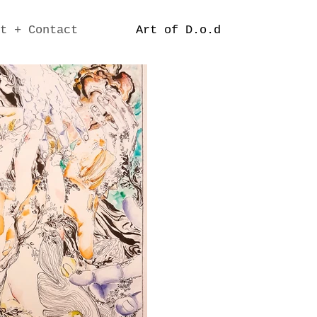
t + Contact
Art of D.o.d