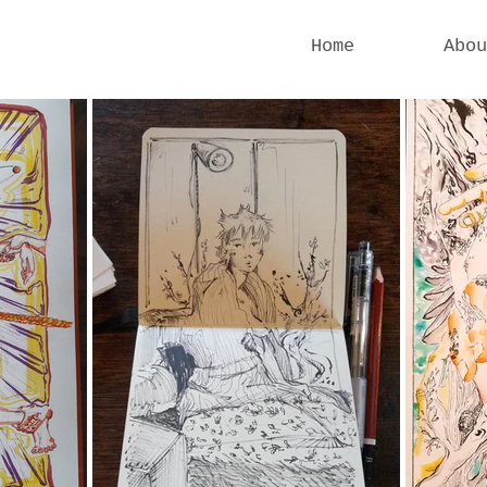
Home
Abou