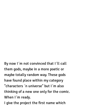
By now I´m not convinced that I´ll call 
them gods, maybe in a more poetic or 
maybe totally random way. These gods 
have found place within my category 
"characters ´n universe" but I´m also 
thinking of a new one only for the comic. 
When I´m ready. 
I give the project the first name which 