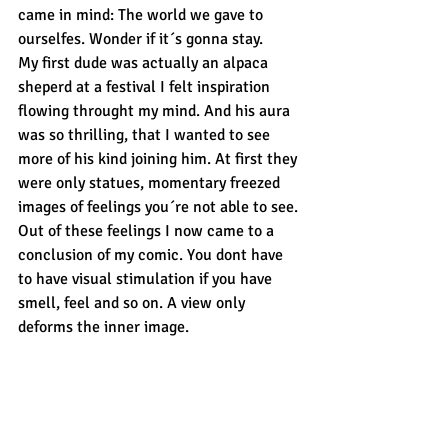
came in mind: The world we gave to 
ourselfes. Wonder if it´s gonna stay. 
My first dude was actually an alpaca 
sheperd at a festival I felt inspiration 
flowing throught my mind. And his aura 
was so thrilling, that I wanted to see 
more of his kind joining him. At first they 
were only statues, momentary freezed 
images of feelings you´re not able to see.
Out of these feelings I now came to a 
conclusion of my comic. You dont have 
to have visual stimulation if you have 
smell, feel and so on. A view only 
deforms the inner image.