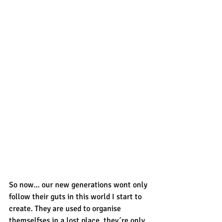
So now... our new generations wont only 
follow their guts in this world I start to 
create. They are used to organise 
themselfses in a lost place, they´re only 