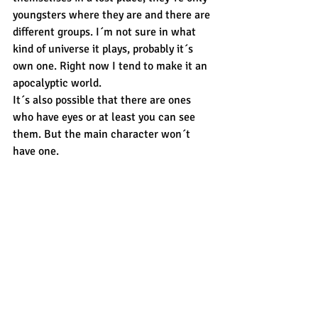
youngsters where they are and there are 
different groups. I´m not sure in what 
kind of universe it plays, probably it´s 
own one. Right now I tend to make it an 
apocalyptic world.
It´s also possible that there are ones 
who have eyes or at least you can see 
them. But the main character won´t 
have one. 
At first the last three guys on the 
bottom where scetches, trying out some 
new coloured drawing because i rare 