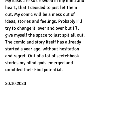
My ideas are so crowded in my mind and 
heart, that I decided to just let them 
out. My comic will be a mess out of 
ideas, stories and feelings. Probably I´ll 
try to change it  over and over but I´ll 
give myself the space to just spit all out. 
The comic and story itself has allready 
started a year ago, without hesitation 
and regret. Out of a lot of scetchbook 
stories my blind gods emerged and 
unfolded their kind potential.
20.10.2020