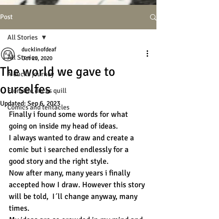
Post
All Stories
ducklinofdeaf
All Stories
Oct 20, 2020
The world we gave to
A ducks journey
ourselfes
From the ducks quill
Updated:
Sep 6, 2023
Comics and tentacles
Finally i found some words for what 
going on inside my head of ideas.
I always wanted to draw and create a 
comic but i searched endlessly for a 
good story and the right style. 
Now after many, many years i finally 
accepted how I draw. However this story 
will be told,  I´ll change anyway, many 
times. 